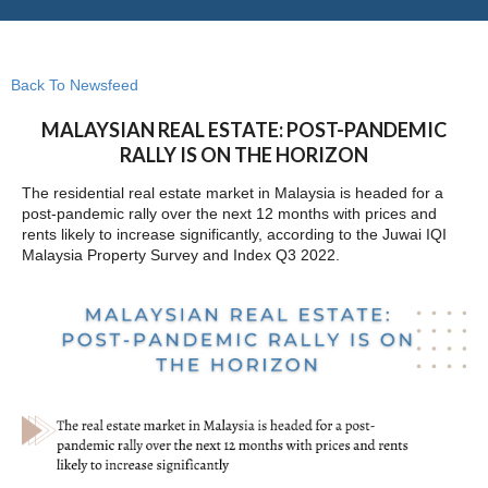
Back To Newsfeed
MALAYSIAN REAL ESTATE: POST-PANDEMIC
RALLY IS ON THE HORIZON
The residential real estate market in Malaysia is headed for a
post-pandemic rally over the next 12 months with prices and
rents likely to increase significantly, according to the Juwai IQI
Malaysia Property Survey and Index Q3 2022.