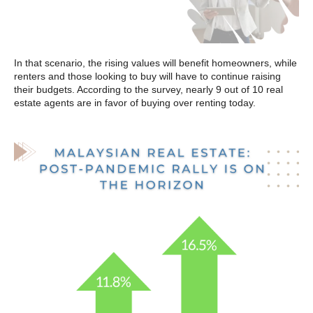
In that scenario, the rising values will benefit homeowners, while
renters and those looking to buy will have to continue raising
their budgets. According to the survey, nearly 9 out of 10 real
estate agents are in favor of buying over renting today.