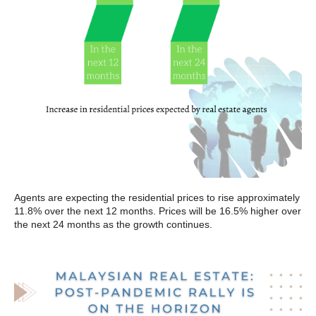
Agents are expecting the residential prices to rise approximately
11.8% over the next 12 months. Prices will be 16.5% higher over
the next 24 months as the growth continues.