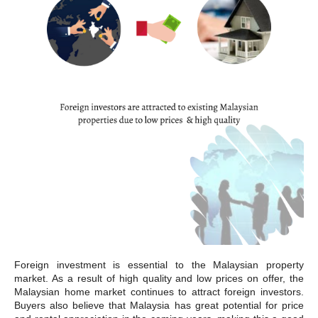
Foreign investment is essential to the Malaysian property
market. As a result of high quality and low prices on offer, the
Malaysian home market continues to attract foreign investors.
Buyers also believe that Malaysia has great potential for price