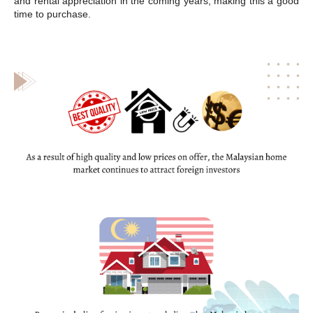
and rental appreciation in the coming years, making this a good
time to purchase.