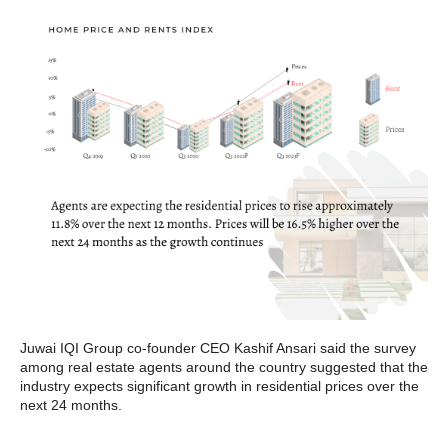
Juwai IQI Group co-founder CEO Kashif Ansari said the survey
among real estate agents around the country suggested that the
industry expects significant growth in residential prices over the
next 24 months.