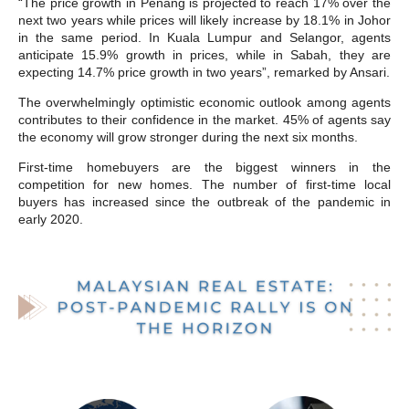
“The price growth in Penang is projected to reach 17% over the
next two years while prices will likely increase by 18.1% in Johor
in the same period. In Kuala Lumpur and Selangor, agents
anticipate 15.9% growth in prices, while in Sabah, they are
expecting 14.7% price growth in two years”, remarked by Ansari.
The overwhelmingly optimistic economic outlook among agents
contributes to their confidence in the market. 45% of agents say
the economy will grow stronger during the next six months.
First-time homebuyers are the biggest winners in the
competition for new homes. The number of first-time local
buyers has increased since the outbreak of the pandemic in
early 2020.