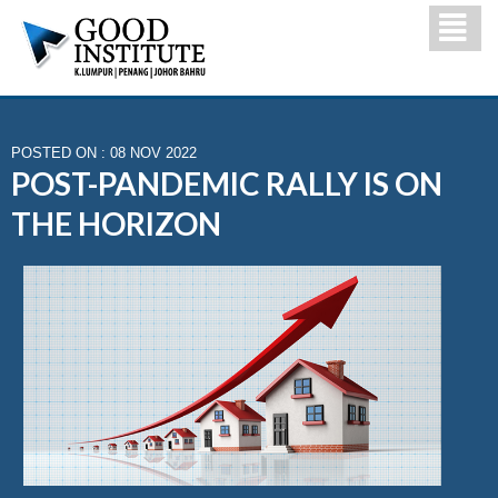
POSTED ON : 08 NOV 2022
POST-PANDEMIC RALLY IS ON
THE HORIZON