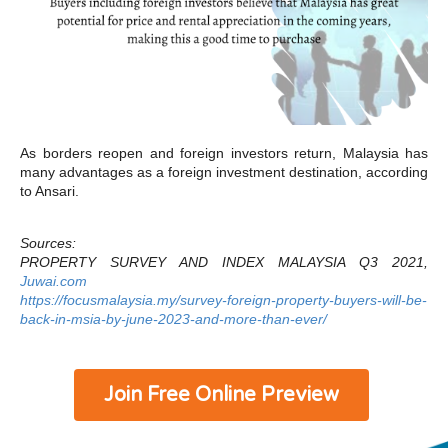
As borders reopen and foreign investors return, Malaysia has
many advantages as a foreign investment destination, according
to Ansari.
Sources:
PROPERTY SURVEY AND INDEX MALAYSIA Q3 2021,
Juwai.com
https://focusmalaysia.my/survey-foreign-property-buyers-will-be-
back-in-msia-by-june-2023-and-more-than-ever/
Join Free Online Preview