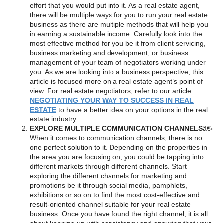
effort that you would put into it. As a real estate agent,
there will be multiple ways for you to run your real estate
business as there are multiple methods that will help you
in earning a sustainable income. Carefully look into the
most effective method for you be it from client servicing,
business marketing and development, or business
management of your team of negotiators working under
you. As we are looking into a business perspective, this
article is focused more on a real estate agent’s point of
view. For real estate negotiators, refer to our article
NEGOTIATING YOUR WAY TO SUCCESS IN REAL
ESTATE
to have a better idea on your options in the real
estate industry.
EXPLORE MULTIPLE COMMUNICATION CHANNELS
â€‹
When it comes to communication channels, there is no
one perfect solution to it. Depending on the properties in
the area you are focusing on, you could be tapping into
different markets through different channels. Start
exploring the different channels for marketing and
promotions be it through social media, pamphlets,
exhibitions or so on to find the most cost-effective and
result-oriented channel suitable for your real estate
business. Once you have found the right channel, it is all