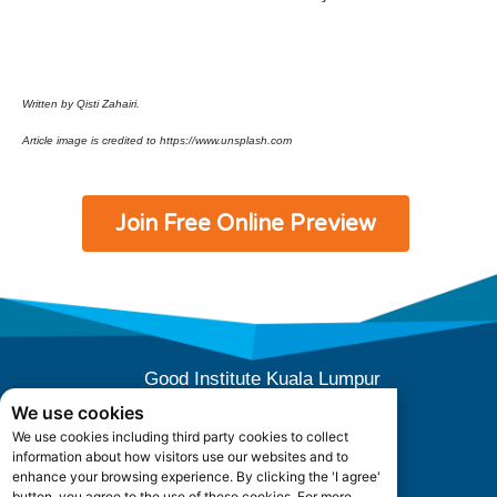
Written by Qisti Zahairi.
Article image is credited to https://www.unsplash.com
Join Free Online Preview
Good Institute Kuala Lumpur
E-10-04 (Level 4), Subang Square,
We use cookies
Jalan SS 15/3B, 47500 Subang Jaya,
We use cookies including third party cookies to collect
Selangor, Malaysia.
information about how visitors use our websites and to
Office Hours: +603 5880 5052
enhance your browsing experience. By clicking the 'I agree'
button, you agree to the use of these cookies. For more