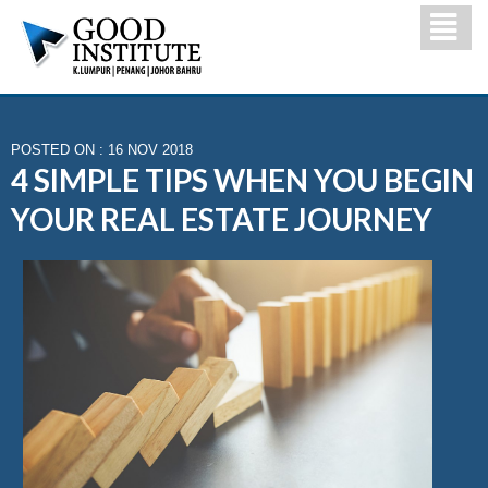
POSTED ON : 16 NOV 2018
4 SIMPLE TIPS WHEN YOU BEGIN
YOUR REAL ESTATE JOURNEY