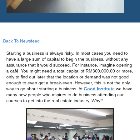
Back To Newsfeed
Starting a business is always risky. In most cases you need to
have a large sum of capital to begin the business, without any
assurance that it would succeed. For instance, imagine opening
a café. You might need a total capital of RM300,000.00 or more,
only to find out later that the location or demand was not good
enough to even get a break-even. However, this is not the only
way to go about starting a business. At
Good Institute
we have
many new people who aspires to do business attending our
courses to get into the real estate industry. Why?