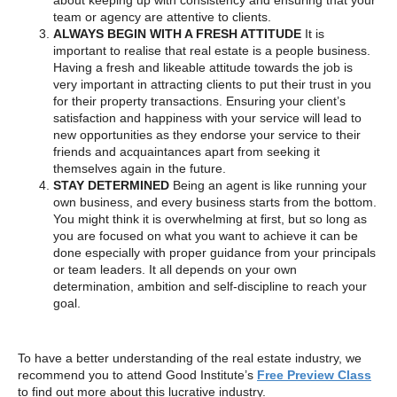
about keeping up with consistency and ensuring that your
team or agency are attentive to clients.
ALWAYS BEGIN WITH A FRESH ATTITUDE
It is
important to realise that real estate is a people business.
Having a fresh and likeable attitude towards the job is
very important in attracting clients to put their trust in you
for their property transactions. Ensuring your client’s
satisfaction and happiness with your service will lead to
new opportunities as they endorse your service to their
friends and acquaintances apart from seeking it
themselves again in the future.
STAY DETERMINED
Being an agent is like running your
own business, and every business starts from the bottom.
You might think it is overwhelming at first, but so long as
you are focused on what you want to achieve it can be
done especially with proper guidance from your principals
or team leaders. It all depends on your own
determination, ambition and self-discipline to reach your
goal.
To have a better understanding of the real estate industry, we
recommend you to attend Good Institute’s
Free Preview Class
to find out more about this lucrative industry.