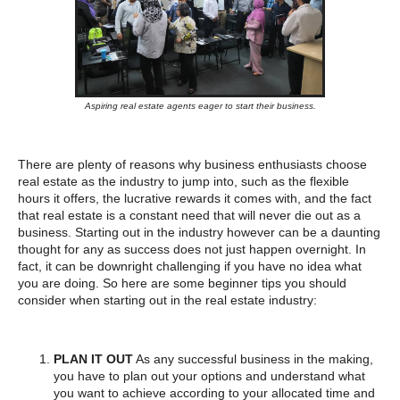
Aspiring real estate agents eager to start their business.
There are plenty of reasons why business enthusiasts choose
real estate as the industry to jump into, such as the flexible
hours it offers, the lucrative rewards it comes with, and the fact
that real estate is a constant need that will never die out as a
business. Starting out in the industry however can be a daunting
thought for any as success does not just happen overnight. In
fact, it can be downright challenging if you have no idea what
you are doing. So here are some beginner tips you should
consider when starting out in the real estate industry:
PLAN IT OUT
As any successful business in the making,
you have to plan out your options and understand what
you want to achieve according to your allocated time and