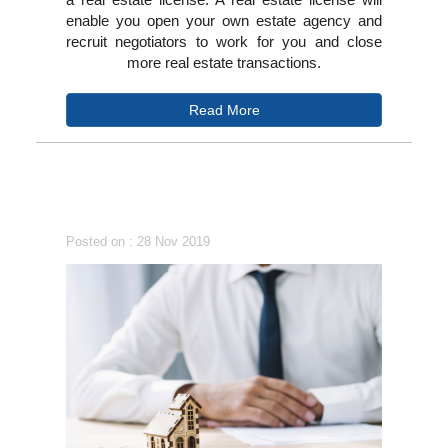
enable you open your own estate agency and
recruit negotiators to work for you and close
more real estate transactions.
Read More
Posted on : 28 Nov 2019