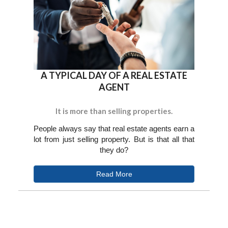
A TYPICAL DAY OF A REAL ESTATE
AGENT
It is more than selling properties.
People always say that real estate agents earn a
lot from just selling property. But is that all that
they do?
Read More