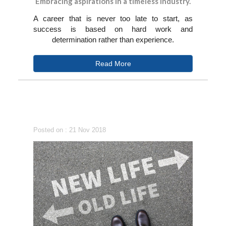
Embracing aspirations in a timeless industry.
A career that is never too late to start, as
success is based on hard work and
determination rather than experience.
Read More
Posted on : 21 Nov 2018