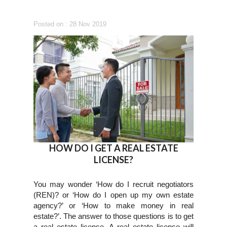
Posted on : 28 Nov 2019
HOW DO I GET A REAL ESTATE
LICENSE?
You may wonder ‘How do I recruit negotiators
(REN)? or ‘How do I open up my own estate
agency?’ or ‘How to make money in real
estate?’. The answer to those questions is to get
a real estate license. A real estate license will