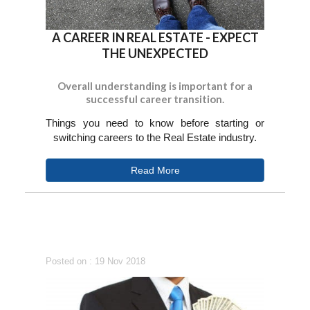
A CAREER IN REAL ESTATE - EXPECT
THE UNEXPECTED
Overall understanding is important for a
successful career transition.
Things you need to know before starting or
switching careers to the Real Estate industry.
Read More
Posted on : 19 Nov 2018