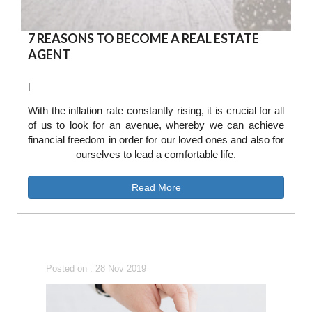
7 REASONS TO BECOME A REAL ESTATE
AGENT
I
With the inflation rate constantly rising, it is crucial for all
of us to look for an avenue, whereby we can achieve
financial freedom in order for our loved ones and also for
ourselves to lead a comfortable life.
Read More
Posted on : 28 Nov 2019