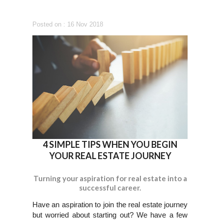
Posted on : 16 Nov 2018
4 SIMPLE TIPS WHEN YOU BEGIN
YOUR REAL ESTATE JOURNEY
Turning your aspiration for real estate into a
successful career.
Have an aspiration to join the real estate journey
but worried about starting out? We have a few