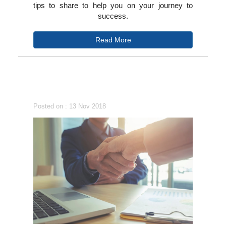
tips to share to help you on your journey to
success.
Read More
Posted on : 13 Nov 2018