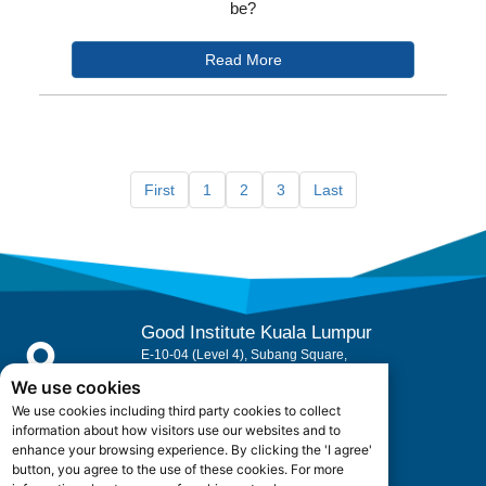
be?
Read More
First
1
2
3
Last
Good Institute Kuala Lumpur
E-10-04 (Level 4), Subang Square,
Jalan SS 15/3B, 47500 Subang Jaya,
We use cookies
Selangor, Malaysia.
We use cookies including third party cookies to collect
Office Hours: +603 5880 5052
information about how visitors use our websites and to
enhance your browsing experience. By clicking the 'I agree'
button, you agree to the use of these cookies. For more
admin@goodinstitute.my