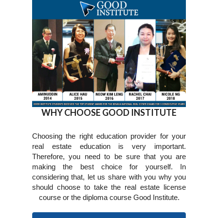
WHY CHOOSE GOOD INSTITUTE
Choosing the right education provider for your
real estate education is very important.
Therefore, you need to be sure that you are
making the best choice for yourself. In
considering that, let us share with you why you
should choose to take the real estate license
course or the diploma course Good Institute.