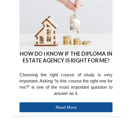
HOW DO I KNOW IF THE DIPLOMA IN
ESTATE AGENCY IS RIGHT FOR ME?
Choosing the right course of study is very
important. Asking “Is this course the right one for
me?” is one of the most important question to
answer as it.
Read More