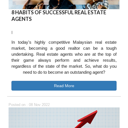
8 HABITS OF SUCCESSFUL REAL ESTATE
AGENTS
I
In today's highly competitive Malaysian real estate
market, becoming a good realtor can be a tough
undertaking. Real estate agents who are at the top of
their game always perform and achieve results,
regardless of the state of the market. So, what do you
need to do to become an outstanding agent?
Read More
Posted on : 08 Nov 2022