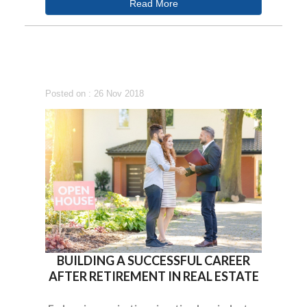
Read More
Posted on : 26 Nov 2018
BUILDING A SUCCESSFUL CAREER
AFTER RETIREMENT IN REAL ESTATE