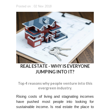
Posted on : 02 Nov 2018
REAL ESTATE - WHY IS EVERYONE
JUMPING INTO IT?
Top 4 reasons why people venture into this
evergreen industry.
Rising costs of living and stagnating incomes
have pushed most people into looking for
sustainable income. Is real estate the place to