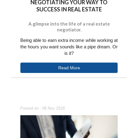
NEGOTIATING YOUR WAY TO
SUCCESS IN REAL ESTATE
A glimpse into the life of a real estate
negotiator.
Being able to earn extra income while working at
the hours you want sounds like a pipe dream. Or
is it?
Read More
Posted on : 08 Nov 2018