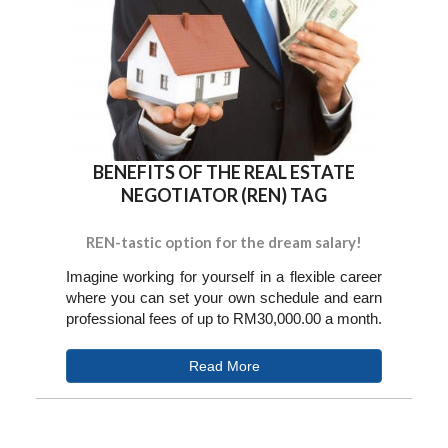
BENEFITS OF THE REAL ESTATE
NEGOTIATOR (REN) TAG
REN-tastic option for the dream salary!
Imagine working for yourself in a flexible career
where you can set your own schedule and earn
professional fees of up to RM30,000.00 a month.
Read More