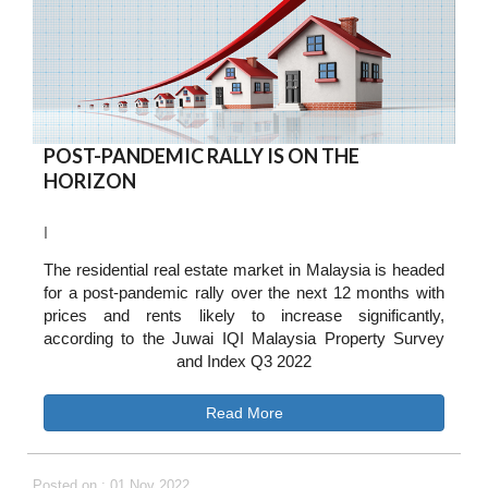
POST-PANDEMIC RALLY IS ON THE
HORIZON
I
The residential real estate market in Malaysia is headed
for a post-pandemic rally over the next 12 months with
prices and rents likely to increase significantly,
according to the Juwai IQI Malaysia Property Survey
and Index Q3 2022
Read More
Posted on : 01 Nov 2022