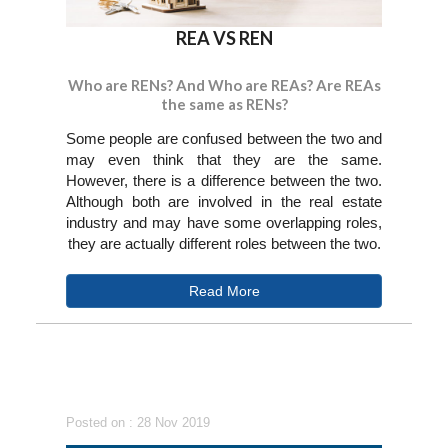
REA VS REN
Who are RENs? And Who are REAs? Are REAs
the same as RENs?
Some people are confused between the two and
may even think that they are the same.
However, there is a difference between the two.
Although both are involved in the real estate
industry and may have some overlapping roles,
they are actually different roles between the two.
Read More
Posted on : 28 Nov 2019