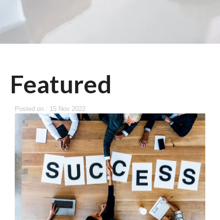
Featured
Posted on : 15 Nov 2022